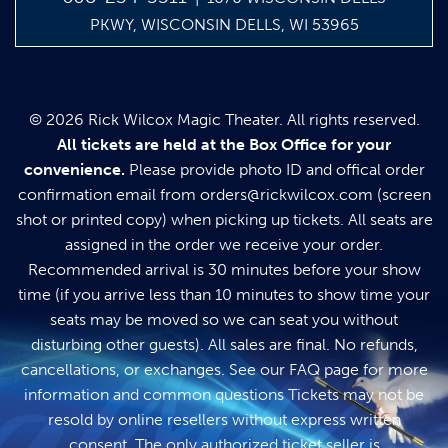
PKWY, WISCONSIN DELLS, WI 53965
© 2026 Rick Wilcox Magic Theater. All rights reserved.
All tickets are held at the Box Office for your
convenience.
Please provide photo ID and offical order
confirmation email from
orders@rickwilcox.com
(screen
shot or printed copy) when picking up tickets. All seats are
assigned in the order we receive your order.
Recommended arrival is 30 minutes before your show
time (if you arrive less than 10 minutes to show time your
seats may be moved so we can seat you without
disturbing other guests). All sales are final. No refunds,
cancellations, or exchanges. See our
FAQ page
for more
information and common questions Tickets may not be
resold by online resellers without express written
consent. The only authorized ticket seller is