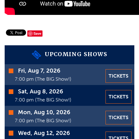
VIDEOS
GIFT CARDS
VIEW CART
Save
UPCOMING SHOWS
Time
Fri, Aug 7, 2026
TICKETS
Date
7:00 pm (The BIG Show!)
Sat, Aug 8, 2026
TICKETS
7:00 pm (The BIG Show!)
Mon, Aug 10, 2026
TICKETS
7:00 pm (The BIG Show!)
Wed, Aug 12, 2026
TICKETS