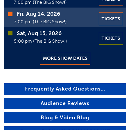
7:00 pm (The BIG Show!)
Fri, Aug 14, 2026
TICKETS
7:00 pm (The BIG Show!)
Sat, Aug 15, 2026
TICKETS
5:00 pm (The BIG Show!)
MORE SHOW DATES
Frequently Asked Questions…
Audience Reviews
Blog & Video Blog