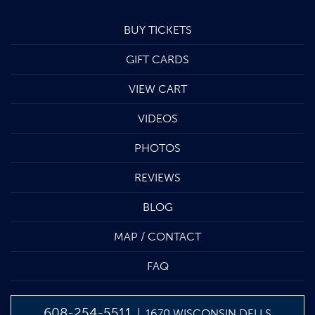
BUY TICKETS
GIFT CARDS
VIEW CART
VIDEOS
PHOTOS
REVIEWS
BLOG
MAP / CONTACT
FAQ
608-254-5511
| 1670 WISCONSIN DELLS