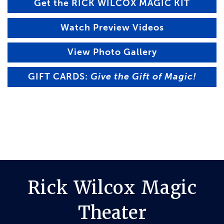
Get the RICK WILCOX MAGIC KIT
Watch Preview Videos
View Photo Gallery
GIFT CARDS:
Give the Gift of Magic!
Rick Wilcox Magic
Theater