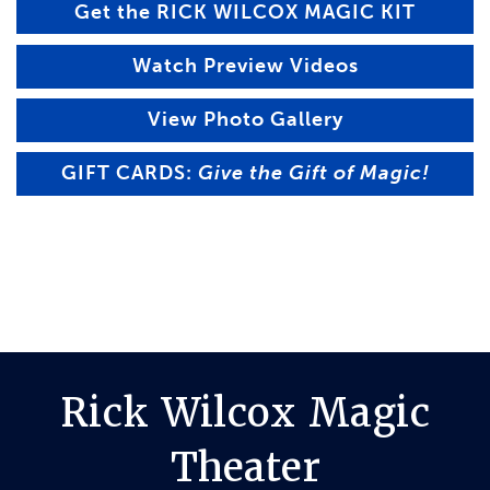
Get the RICK WILCOX MAGIC KIT
Watch Preview Videos
View Photo Gallery
GIFT CARDS:
Give the Gift of Magic!
Rick Wilcox Magic
Theater