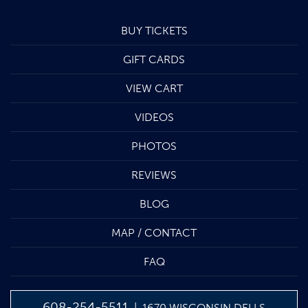
BUY TICKETS
GIFT CARDS
VIEW CART
VIDEOS
PHOTOS
REVIEWS
BLOG
MAP / CONTACT
FAQ
608-254-5511
| 1670 WISCONSIN DELLS