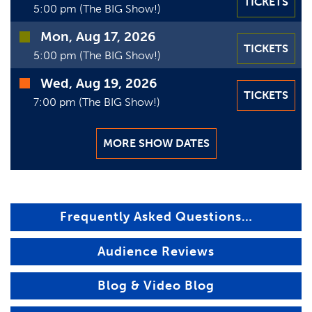
TICKETS
5:00 pm (The BIG Show!)
Mon, Aug 17, 2026
TICKETS
5:00 pm (The BIG Show!)
Wed, Aug 19, 2026
TICKETS
7:00 pm (The BIG Show!)
MORE SHOW DATES
Frequently Asked Questions…
Audience Reviews
Blog & Video Blog