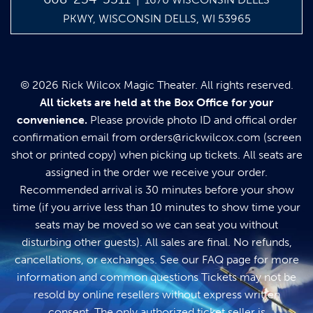
PKWY, WISCONSIN DELLS, WI 53965
© 2026 Rick Wilcox Magic Theater. All rights reserved.
All tickets are held at the Box Office for your
convenience.
Please provide photo ID and offical order
confirmation email from
orders@rickwilcox.com
(screen
shot or printed copy) when picking up tickets. All seats are
assigned in the order we receive your order.
Recommended arrival is 30 minutes before your show
time (if you arrive less than 10 minutes to show time your
seats may be moved so we can seat you without
disturbing other guests). All sales are final. No refunds,
cancellations, or exchanges. See our
FAQ page
for more
information and common questions Tickets may not be
resold by online resellers without express written
consent. The only authorized ticket seller is