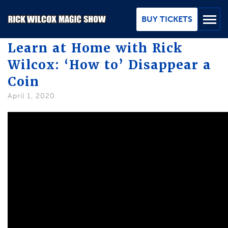
Skip
to
BUY TICKETS
Main
Content
Learn at Home with Rick
Wilcox: ‘How to’ Disappear a
BUY TICKETS
Coin
GROUPS
April 1, 2020
REVIEWS
ABOUT
BLOG
MAP / CONTACT
FAQ