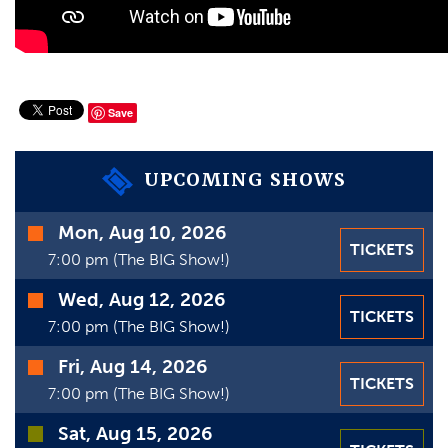
VIDEOS
GIFT CARDS
VIEW CART
Save
UPCOMING SHOWS
Time
Mon, Aug 10, 2026
TICKETS
Date
7:00 pm (The BIG Show!)
Wed, Aug 12, 2026
TICKETS
7:00 pm (The BIG Show!)
Fri, Aug 14, 2026
TICKETS
7:00 pm (The BIG Show!)
Sat, Aug 15, 2026