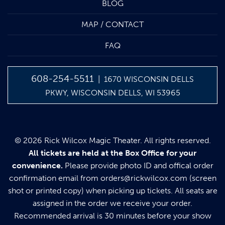
BLOG
MAP / CONTACT
FAQ
608-254-5511
| 1670 WISCONSIN DELLS
PKWY, WISCONSIN DELLS, WI 53965
© 2026 Rick Wilcox Magic Theater. All rights reserved.
All tickets are held at the Box Office for your
convenience.
Please provide photo ID and offical order
confirmation email from
orders@rickwilcox.com
(screen
shot or printed copy) when picking up tickets. All seats are
assigned in the order we receive your order.
Recommended arrival is 30 minutes before your show