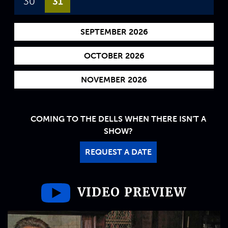
30
31
SEPTEMBER 2026
OCTOBER 2026
NOVEMBER 2026
COMING TO THE DELLS WHEN THERE ISN'T A
SHOW?
REQUEST A DATE
VIDEO PREVIEW