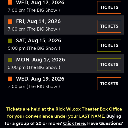
WED, Aug 12, 2026
VIDEOS
TICKETS
7:00 pm (The BIG Show!)
GIFT CARDS
FRI, Aug 14, 2026
TICKETS
VIEW CART
7:00 pm (The BIG Show!)
SAT, Aug 15, 2026
TICKETS
5:00 pm (The BIG Show!)
MON, Aug 17, 2026
TICKETS
5:00 pm (The BIG Show!)
WED, Aug 19, 2026
TICKETS
7:00 pm (The BIG Show!)
Tickets are held at the Rick Wilcox Theater Box Office
for your convenience under your LAST NAME.
Buying
for a group of 20 or more?
Click here.
Have Questions?