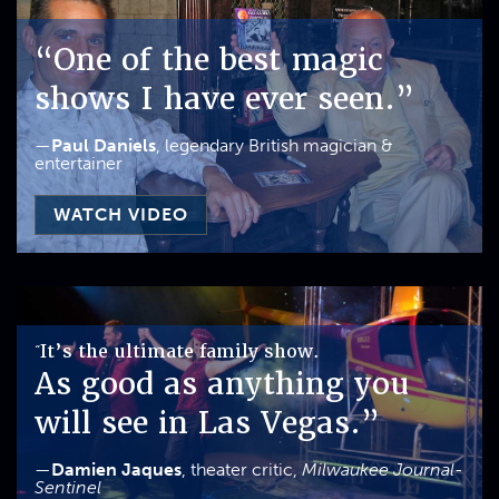
“One of the best magic
shows I have ever seen.”
—
Paul Daniels
, legendary British magician &
entertainer
WATCH VIDEO
It’s the ultimate family show.
“
As good as anything you
will see in Las Vegas.”
—
Damien Jaques
, theater critic,
Milwaukee Journal-
Sentinel