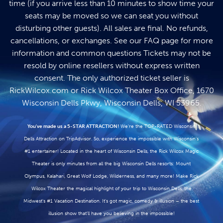
time (if you arrive less than 10 minutes to show time your
seats may be moved so we can seat you without
disturbing other guests). All sales are final. No refunds,
cancellations, or exchanges. See our
FAQ page
for more
information and common questions Tickets may not be
resold by online resellers without express written
consent. The only authorized ticket seller is
RickWilcox.com
or Rick Wilcox Theater Box Office, 1670
Wisconsin Dells Pkwy, Wisconsin Dells, WI 53965.
You've made us a 5-STAR ATTRACTION!
We're the TOP-RATED Wisconsin
Dells Attraction on TripAdvisor. So, experience the impossible with Wisconsin's
#1 entertainer! Located in the heart of Wisconsin Dells, the Rick Wilcox Magic
Theater is only minutes from all the big Wisconsin Dells resorts: Mount
Olympus, Kalahari, Great Wolf Lodge, Wilderness, and many more! Make Rick
Wilcox Theater the magical highlight of your trip to Wisconsin Dells, the
Midwest's #1 Vacation Destination. It's got magic, comedy & illusion – the best
illusion show that'll have you believing in the impossible!