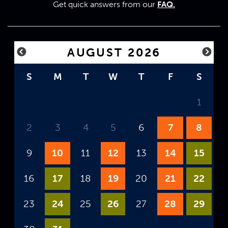
Get quick answers from our
FAQ.
AUGUST 2026
S
M
T
W
T
F
S
1
2
3
4
5
6
7
8
9
10
11
12
13
14
15
16
17
18
19
20
21
22
23
24
25
26
27
28
29