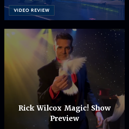
VIDEO REVIEW
Rick Wilcox Magic! Show
Preview