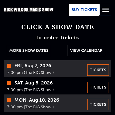
Skip
to
BUY TICKETS
Main
Content
CLICK A SHOW DATE
BUY TICKETS
to order tickets
GROUPS
MORE SHOW DATES
VIEW CALENDAR
REVIEWS
Time
FRI, Aug 7, 2026
ABOUT
TICKETS
Date
7:00 pm (The BIG Show!)
BLOG
SAT, Aug 8, 2026
TICKETS
7:00 pm (The BIG Show!)
MAP / CONTACT
MON, Aug 10, 2026
TICKETS
FAQ
7:00 pm (The BIG Show!)