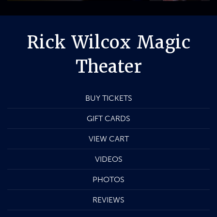
Rick Wilcox Magic
Theater
BUY TICKETS
GIFT CARDS
VIEW CART
VIDEOS
PHOTOS
REVIEWS