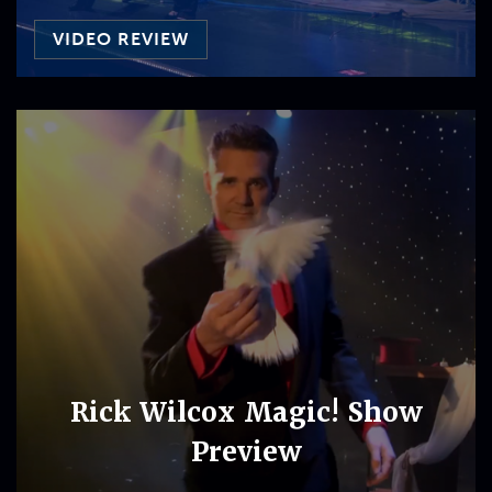
VIDEO REVIEW
Rick Wilcox Magic! Show
Preview