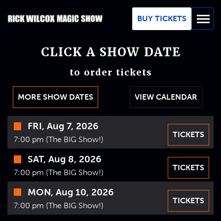
Skip
to
BUY TICKETS
Main
Content
CLICK A SHOW DATE
BUY TICKETS
to order tickets
GROUPS
MORE SHOW DATES
VIEW CALENDAR
REVIEWS
Time
FRI, Aug 7, 2026
ABOUT
TICKETS
Date
7:00 pm (The BIG Show!)
BLOG
SAT, Aug 8, 2026
TICKETS
7:00 pm (The BIG Show!)
MAP / CONTACT
MON, Aug 10, 2026
TICKETS
FAQ
7:00 pm (The BIG Show!)