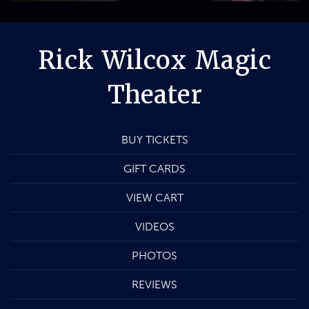
Rick Wilcox Magic
Theater
BUY TICKETS
GIFT CARDS
VIEW CART
VIDEOS
PHOTOS
REVIEWS