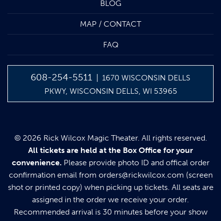
BLOG
MAP / CONTACT
FAQ
608-254-5511
| 1670 WISCONSIN DELLS
PKWY, WISCONSIN DELLS, WI 53965
© 2026 Rick Wilcox Magic Theater. All rights reserved.
All tickets are held at the Box Office for your
convenience.
Please provide photo ID and offical order
confirmation email from
orders@rickwilcox.com
(screen
shot or printed copy) when picking up tickets. All seats are
assigned in the order we receive your order.
Recommended arrival is 30 minutes before your show