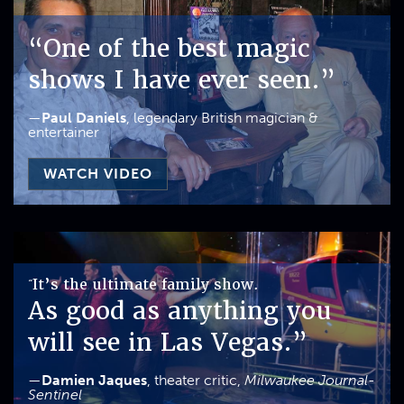
“One of the best magic
shows I have ever seen.”
—
Paul Daniels
, legendary British magician &
entertainer
WATCH VIDEO
It’s the ultimate family show.
“
As good as anything you
will see in Las Vegas.”
—
Damien Jaques
, theater critic,
Milwaukee Journal-
Sentinel