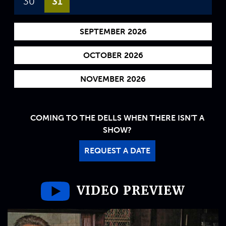
30
31
SEPTEMBER 2026
OCTOBER 2026
NOVEMBER 2026
COMING TO THE DELLS WHEN THERE ISN'T A
SHOW?
REQUEST A DATE
VIDEO PREVIEW