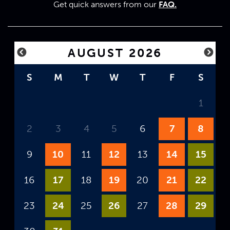
Get quick answers from our
FAQ.
AUGUST 2026
S
M
T
W
T
F
S
1
2
3
4
5
6
7
8
9
10
11
12
13
14
15
16
17
18
19
20
21
22
23
24
25
26
27
28
29