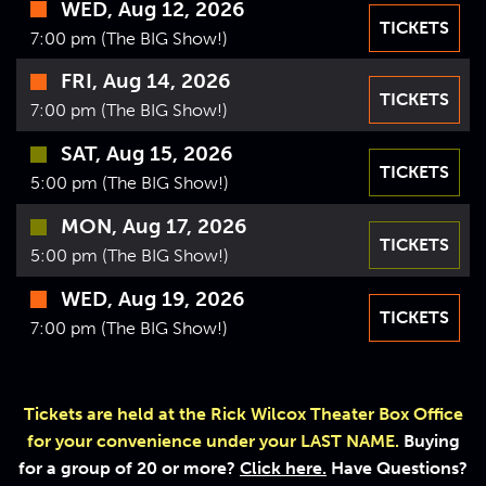
WED, Aug 12, 2026
VIDEOS
TICKETS
7:00 pm (The BIG Show!)
GIFT CARDS
FRI, Aug 14, 2026
TICKETS
VIEW CART
7:00 pm (The BIG Show!)
SAT, Aug 15, 2026
TICKETS
5:00 pm (The BIG Show!)
MON, Aug 17, 2026
TICKETS
5:00 pm (The BIG Show!)
WED, Aug 19, 2026
TICKETS
7:00 pm (The BIG Show!)
Tickets are held at the Rick Wilcox Theater Box Office
for your convenience under your LAST NAME.
Buying
for a group of 20 or more?
Click here.
Have Questions?