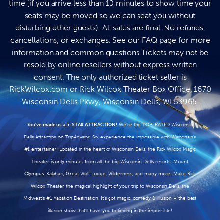
time (if you arrive less than 10 minutes to show time your
seats may be moved so we can seat you without
disturbing other guests). All sales are final. No refunds,
cancellations, or exchanges. See our
FAQ page
for more
information and common questions Tickets may not be
resold by online resellers without express written
consent. The only authorized ticket seller is
RickWilcox.com
or Rick Wilcox Theater Box Office, 1670
Wisconsin Dells Pkwy, Wisconsin Dells, WI 53965.
You've made us a 5-STAR ATTRACTION!
We're the TOP-RATED Wisconsin
Dells Attraction on TripAdvisor. So, experience the impossible with Wisconsin's
#1 entertainer! Located in the heart of Wisconsin Dells, the Rick Wilcox Magic
Theater is only minutes from all the big Wisconsin Dells resorts: Mount
Olympus, Kalahari, Great Wolf Lodge, Wilderness, and many more! Make Rick
Wilcox Theater the magical highlight of your trip to Wisconsin Dells, the
Midwest's #1 Vacation Destination. It's got magic, comedy & illusion – the best
illusion show that'll have you believing in the impossible!