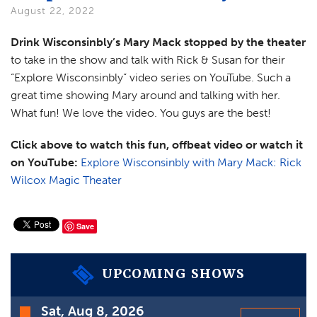
VIDEOS
August 22, 2022
GIFT CARDS
Drink Wisconsinbly’s Mary Mack stopped by the theater
to take in the show and talk with Rick & Susan for their
VIEW CART
“Explore Wisconsinbly” video series on YouTube. Such a
great time showing Mary around and talking with her.
What fun! We love the video. You guys are the best!
Click above to watch this fun, offbeat video or watch it
on YouTube:
Explore Wisconsinbly with Mary Mack: Rick
Wilcox Magic Theater
Save
UPCOMING SHOWS
Time
Sat, Aug 8, 2026