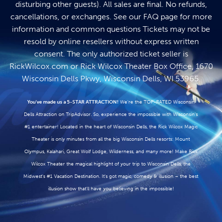
disturbing other guests). All sales are final. No refunds,
cancellations, or exchanges. See our
FAQ page
for more
information and common questions Tickets may not be
resold by online resellers without express written
consent. The only authorized ticket seller is
RickWilcox.com
or Rick Wilcox Theater Box Office, 1670
Wisconsin Dells Pkwy, Wisconsin Dells, WI 53965.
You've made us a 5-STAR ATTRACTION!
We're the TOP-RATED Wisconsin
Dells Attraction on TripAdvisor. So, experience the impossible with Wisconsin's
#1 entertainer! Located in the heart of Wisconsin Dells, the Rick Wilcox Magic
Theater is only minutes from all the big Wisconsin Dells resorts: Mount
Olympus, Kalahari, Great Wolf Lodge, Wilderness, and many more! Make Rick
Wilcox Theater the magical highlight of your trip to Wisconsin Dells, the
Midwest's #1 Vacation Destination. It's got magic, comedy & illusion – the best
illusion show that'll have you believing in the impossible!