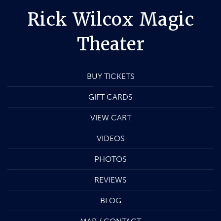
Rick Wilcox Magic
Theater
BUY TICKETS
GIFT CARDS
VIEW CART
VIDEOS
PHOTOS
REVIEWS
BLOG