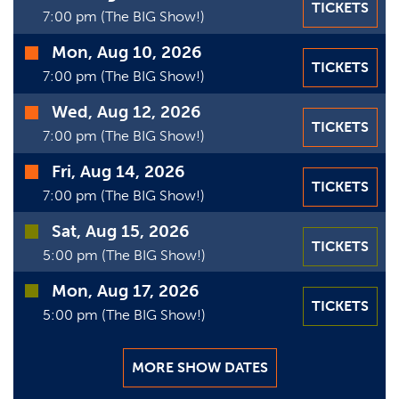
TICKETS
Date
7:00 pm (The BIG Show!)
Mon, Aug 10, 2026
TICKETS
7:00 pm (The BIG Show!)
Wed, Aug 12, 2026
TICKETS
7:00 pm (The BIG Show!)
Fri, Aug 14, 2026
TICKETS
7:00 pm (The BIG Show!)
Sat, Aug 15, 2026
TICKETS
5:00 pm (The BIG Show!)
Mon, Aug 17, 2026
TICKETS
5:00 pm (The BIG Show!)
MORE SHOW DATES