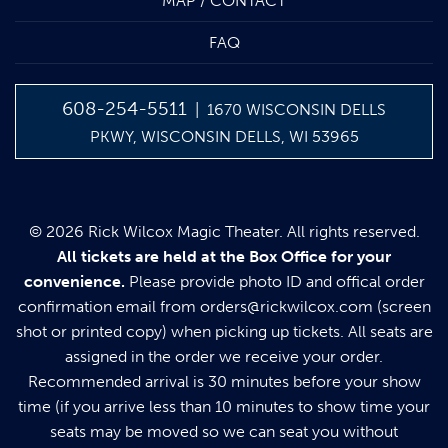
MAP / CONTACT
FAQ
608-254-5511
| 1670 WISCONSIN DELLS
PKWY, WISCONSIN DELLS, WI 53965
© 2026 Rick Wilcox Magic Theater. All rights reserved.
All tickets are held at the Box Office for your
convenience.
Please provide photo ID and offical order
confirmation email from
orders@rickwilcox.com
(screen
shot or printed copy) when picking up tickets. All seats are
assigned in the order we receive your order.
Recommended arrival is 30 minutes before your show
time (if you arrive less than 10 minutes to show time your
seats may be moved so we can seat you without