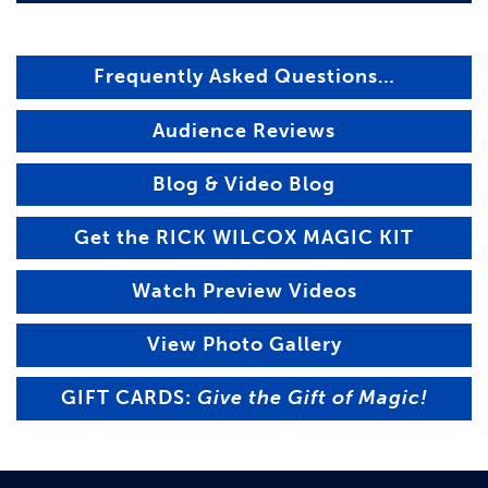
Frequently Asked Questions…
Audience Reviews
Blog & Video Blog
Get the RICK WILCOX MAGIC KIT
Watch Preview Videos
View Photo Gallery
GIFT CARDS:
Give the Gift of Magic!