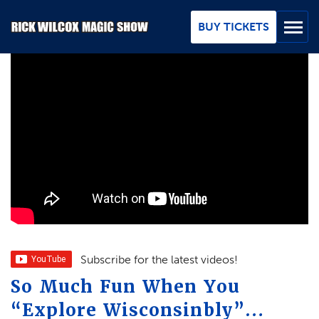
Skip
to
BUY TICKETS
Main
Content
BUY TICKETS
GROUPS
REVIEWS
ABOUT
BLOG
MAP / CONTACT
Subscribe for the latest videos!
So Much Fun When You
FAQ
“Explore Wisconsinbly”…