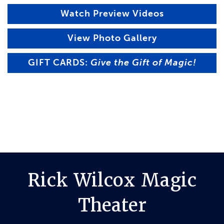
Watch Preview Videos
View Photo Gallery
GIFT CARDS:
Give the Gift of Magic!
Rick Wilcox Magic
Theater