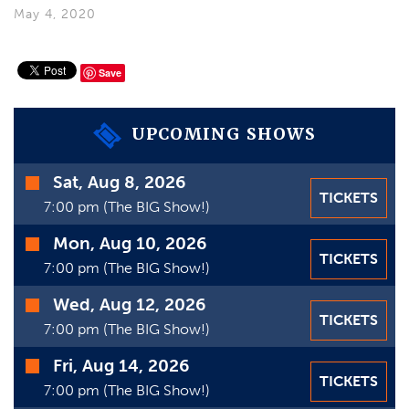
VIDEOS
May 4, 2020
GIFT CARDS
Save
VIEW CART
UPCOMING SHOWS
Time
Sat, Aug 8, 2026
TICKETS
Date
7:00 pm (The BIG Show!)
Mon, Aug 10, 2026
TICKETS
7:00 pm (The BIG Show!)
Wed, Aug 12, 2026
TICKETS
7:00 pm (The BIG Show!)
Fri, Aug 14, 2026
TICKETS
7:00 pm (The BIG Show!)