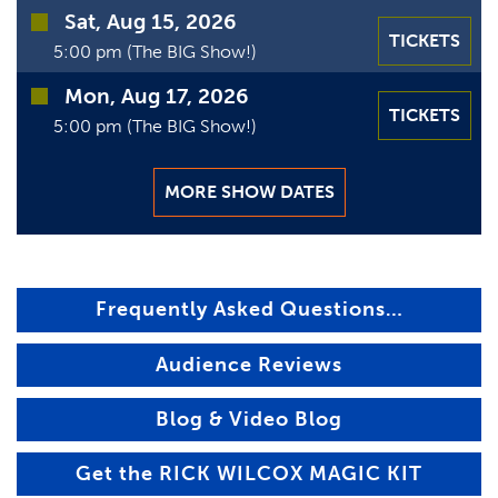
Sat, Aug 15, 2026
TICKETS
5:00 pm (The BIG Show!)
Mon, Aug 17, 2026
TICKETS
5:00 pm (The BIG Show!)
MORE SHOW DATES
Frequently Asked Questions…
Audience Reviews
Blog & Video Blog
Get the RICK WILCOX MAGIC KIT