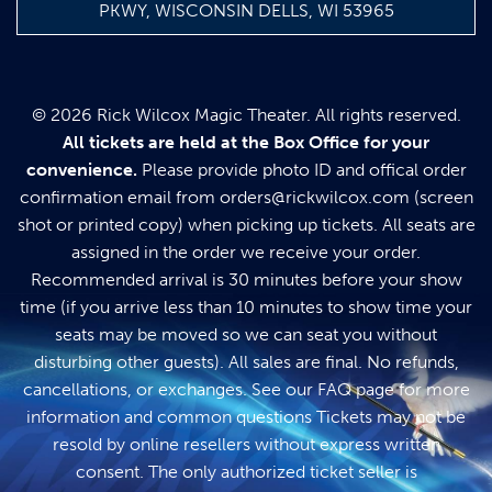
PKWY, WISCONSIN DELLS, WI 53965
© 2026 Rick Wilcox Magic Theater. All rights reserved.
All tickets are held at the Box Office for your
convenience.
Please provide photo ID and offical order
confirmation email from
orders@rickwilcox.com
(screen
shot or printed copy) when picking up tickets. All seats are
assigned in the order we receive your order.
Recommended arrival is 30 minutes before your show
time (if you arrive less than 10 minutes to show time your
seats may be moved so we can seat you without
disturbing other guests). All sales are final. No refunds,
cancellations, or exchanges. See our
FAQ page
for more
information and common questions Tickets may not be
resold by online resellers without express written
consent. The only authorized ticket seller is