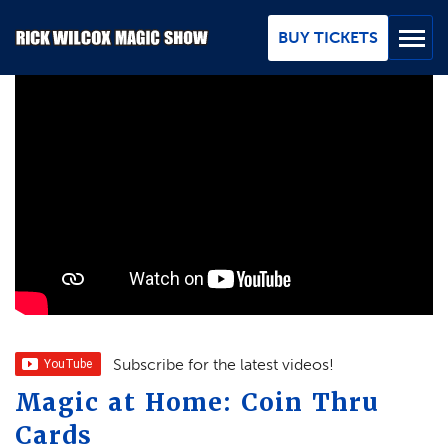
Skip
to
BUY TICKETS
Main
Content
BUY TICKETS
GROUPS
REVIEWS
ABOUT
BLOG
MAP / CONTACT
Subscribe for the latest videos!
Magic at Home: Coin Thru
FAQ
Cards