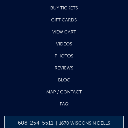
BUY TICKETS
GIFT CARDS
VIEW CART
VIDEOS
PHOTOS
REVIEWS
BLOG
MAP / CONTACT
FAQ
608-254-5511
| 1670 WISCONSIN DELLS