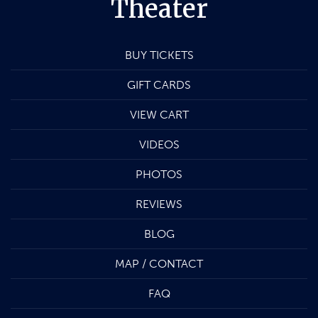
Theater
BUY TICKETS
GIFT CARDS
VIEW CART
VIDEOS
PHOTOS
REVIEWS
BLOG
MAP / CONTACT
FAQ