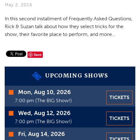
VIDEOS
May 2, 2016
GIFT CARDS
In this second installment of Frequently Asked Questions,
Rick & Suzan talk about how they select tricks for the
VIEW CART
show, their favorite place to perform, and more…
Save
UPCOMING SHOWS
Time
Mon, Aug 10, 2026
TICKETS
Date
7:00 pm (The BIG Show!)
Wed, Aug 12, 2026
TICKETS
7:00 pm (The BIG Show!)
Fri, Aug 14, 2026
TICKETS