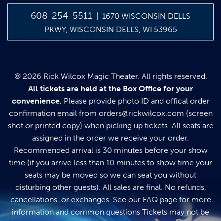
608-254-5511
| 1670 WISCONSIN DELLS
PKWY, WISCONSIN DELLS, WI 53965
© 2026 Rick Wilcox Magic Theater. All rights reserved.
All tickets are held at the Box Office for your
convenience.
Please provide photo ID and offical order
confirmation email from
orders@rickwilcox.com
(screen
shot or printed copy) when picking up tickets. All seats are
assigned in the order we receive your order.
Recommended arrival is 30 minutes before your show
time (if you arrive less than 10 minutes to show time your
seats may be moved so we can seat you without
disturbing other guests). All sales are final. No refunds,
cancellations, or exchanges. See our
FAQ page
for more
information and common questions Tickets may not be