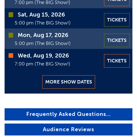
7:00 pm (The BIG Show!)
Sat, Aug 15, 2026
TICKETS
5:00 pm (The BIG Show!)
Mon, Aug 17, 2026
TICKETS
5:00 pm (The BIG Show!)
Wed, Aug 19, 2026
TICKETS
7:00 pm (The BIG Show!)
MORE SHOW DATES
Frequently Asked Questions…
Audience Reviews