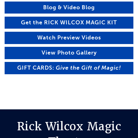
Blog & Video Blog
Get the RICK WILCOX MAGIC KIT
Watch Preview Videos
View Photo Gallery
GIFT CARDS:
Give the Gift of Magic!
Rick Wilcox Magic