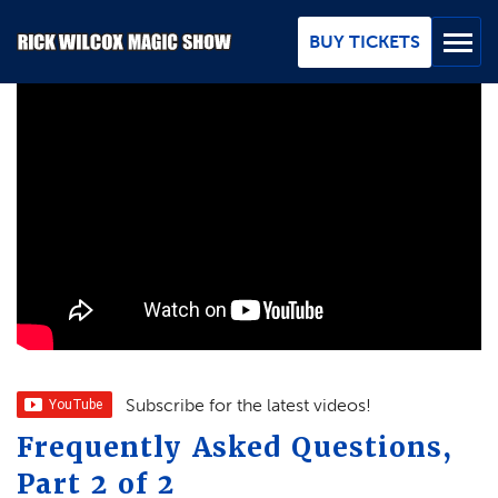
Skip
to
BUY TICKETS
Main
Content
BUY TICKETS
GROUPS
REVIEWS
ABOUT
BLOG
MAP / CONTACT
Subscribe for the latest videos!
Frequently Asked Questions,
FAQ
Part 2 of 2