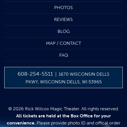
PHOTOS
REVIEWS
BLOG
MAP / CONTACT
FAQ
608-254-5511
| 1670 WISCONSIN DELLS
PKWY, WISCONSIN DELLS, WI 53965
© 2026 Rick Wilcox Magic Theater. All rights reserved.
All tickets are held at the Box Office for your
convenience.
Please provide photo ID and offical order