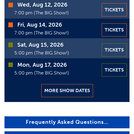
VIDEOS
Wed, Aug 12, 2026
TICKETS
7:00 pm (The BIG Show!)
GIFT CARDS
Fri, Aug 14, 2026
TICKETS
VIEW CART
7:00 pm (The BIG Show!)
Sat, Aug 15, 2026
TICKETS
5:00 pm (The BIG Show!)
Mon, Aug 17, 2026
TICKETS
5:00 pm (The BIG Show!)
MORE SHOW DATES
Frequently Asked Questions…