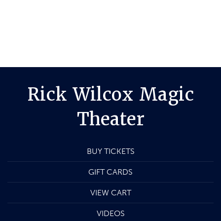
Rick Wilcox Magic
Theater
BUY TICKETS
GIFT CARDS
VIEW CART
VIDEOS