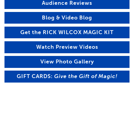
Audience Reviews
Blog & Video Blog
Get the RICK WILCOX MAGIC KIT
Watch Preview Videos
View Photo Gallery
GIFT CARDS:
Give the Gift of Magic!