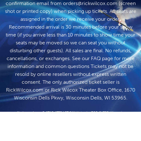
confirmation email from
orders@rickwilcox.com
(screen
shot or printed copy) when picking up tickets. All seats are
assigned in the order we receive your order.
Recommended arrival is 30 minutes before your show
time (if you arrive less than 10 minutes to show time your
seats may be moved so we can seat you without
disturbing other guests). All sales are final. No refunds,
cancellations, or exchanges. See our
FAQ page
for more
information and common questions Tickets may not be
resold by online resellers without express written
consent. The only authorized ticket seller is
RickWilcox.com
or Rick Wilcox Theater Box Office, 1670
Wisconsin Dells Pkwy, Wisconsin Dells, WI 53965.
You've made us a 5-STAR ATTRACTION!
We're the TOP-RATED Wisconsin
Dells Attraction on TripAdvisor. So, experience the impossible with Wisconsin's
#1 entertainer! Located in the heart of Wisconsin Dells, the Rick Wilcox Magic
Theater is only minutes from all the big Wisconsin Dells resorts: Mount