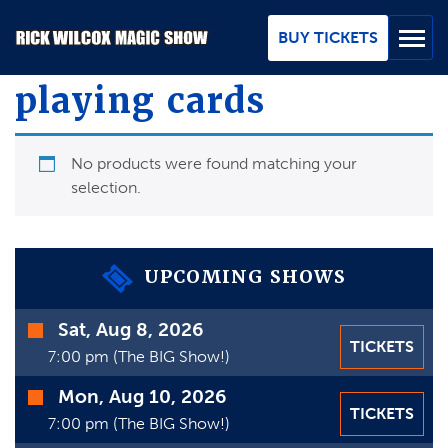
Skip
to
BUY TICKETS
Main
Content
playing cards
BUY TICKETS
No products were found matching your
GROUPS
selection.
REVIEWS
ABOUT
UPCOMING SHOWS
BLOG
Time
Sat, Aug 8, 2026
TICKETS
Date
7:00 pm (The BIG Show!)
MAP / CONTACT
Mon, Aug 10, 2026
FAQ
TICKETS
7:00 pm (The BIG Show!)